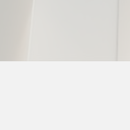
“The whole team at The Young Firm has
treated my family and I with the utmost
respect and dignity. They are the best at
what they do, extremely knowledgeable
and they treated our case like it’s the only
thing they have going on. I had full